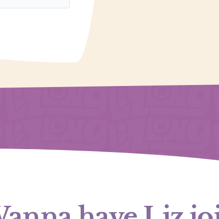
anna have Liz jo