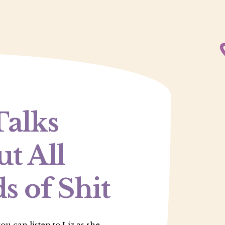
Talks
t All
s of Shit
u can listen to Liz as she