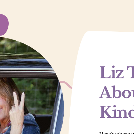
Liz 
Abou
Kind
Here’s where yo