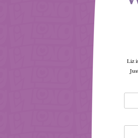
Liz 
Jus