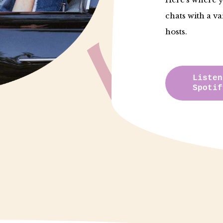
chats with a va
hosts.
Listen
Spotif