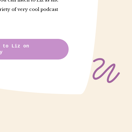
riety of very cool podcast
 to Liz on
y