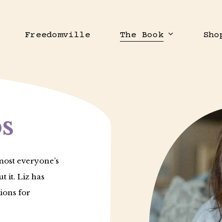
Freedomville
The Book
Sho
s
most everyone’s
t it. Liz has
ions for