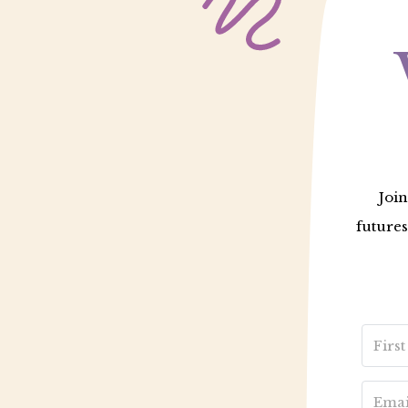
Join
futures