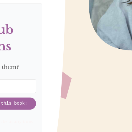
ub
ns
d them?
 this book!
ibe at any time.