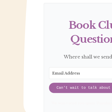
Book Cl
Questio
Where shall we sen
Can't wait to talk about
We won't send you spam. Unsubscr