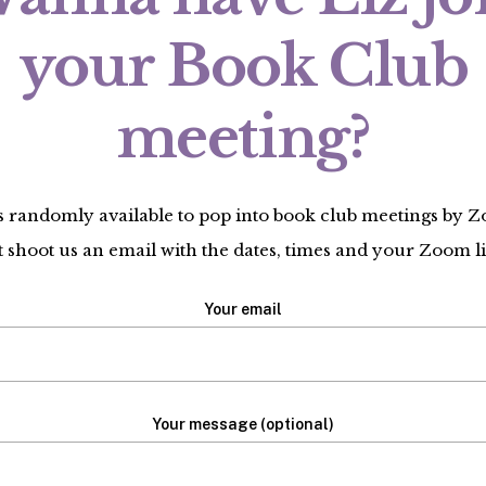
your Book Club
meeting?
is randomly available to pop into book club meetings by 
t shoot us an email with the dates, times and your Zoom l
Your email
Your message (optional)