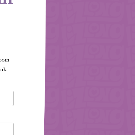
Zoom.
ink.