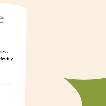
e
r own
destiny.