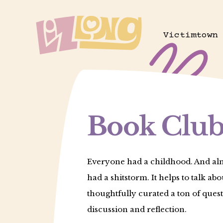
Skip
to
Victimtown
main
content
Book Club
Everyone had a childhood. And al
had a shitstorm. It helps to talk abou
thoughtfully curated a ton of quest
discussion and reflection.