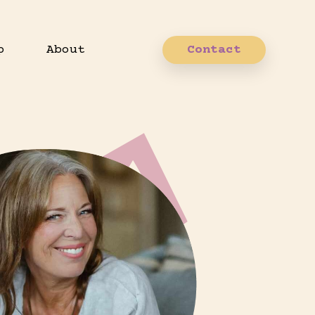
p
About
Contact