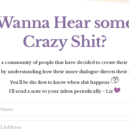
Wanna Hear som
Crazy Shit?
 a community of people that have decided to create thei
 by understanding how their inner dialogue directs their 
You’ll be the first to know when shit happens
I’ll send a note to your inbox periodically ~ Liz