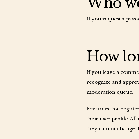
Who we 
If you request a passw
How lon
If you leave a commen
recognize and approv
moderation queue.
For users that registe
their user profile. Al
they cannot change th