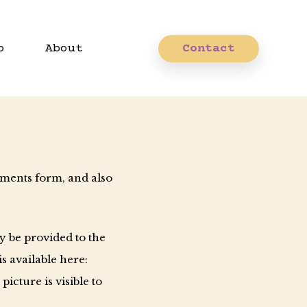
p
About
Contact
mments form, and also
y be provided to the
is available here:
icture is visible to