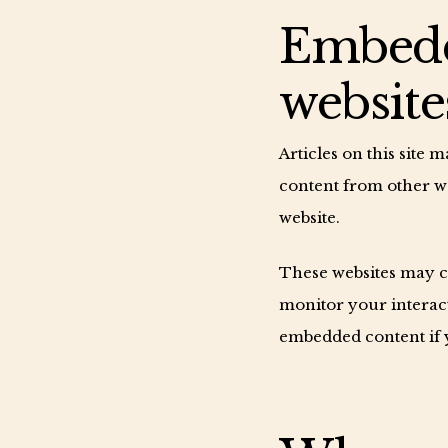
Embedd
website
Articles on this site 
content from other web
website.
These websites may co
monitor your interact
embedded content if y