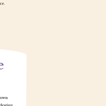
ce.
e
r own
destiny.