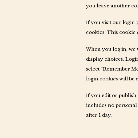
you leave another com
If you visit our logi
cookies. This cookie 
When you log in, we w
display choices. Login
select “Remember Me”,
login cookies will be
If you edit or publish
includes no personal d
after 1 day.