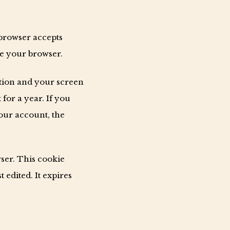
 browser accepts
se your browser.
ation and your screen
 for a year. If you
your account, the
wser. This cookie
 edited. It expires