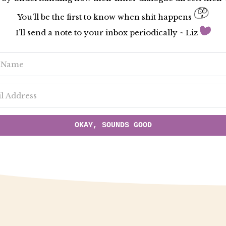
You’ll be the first to know when shit happens
I’ll send a note to your inbox periodically ~ Liz
OKAY, SOUNDS GOOD