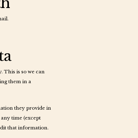
th
ail.
ta
. This is so we can
ing them in a
mation they provide in
t any time (except
it that information.