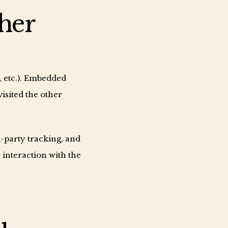
her
s, etc.). Embedded
visited the other
-party tracking, and
interaction with the