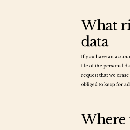
What ri
data
If you have an accoun
file of the personal 
request that we erase
obliged to keep for ad
Where y