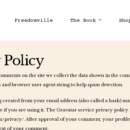
Freedomville
The Book
Sho
 Policy
comments on the site we collect the data shown in the co
ss and browser user agent string to help spam detection.
created from your email address (also called a hash) ma
e if you are using it. The Gravatar service privacy policy 
m/privacy/. After approval of your comment, your profile p
text of your comment.