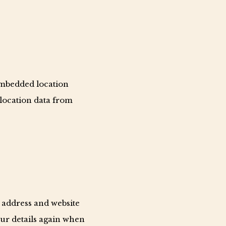
embedded location
 location data from
 address and website
our details again when