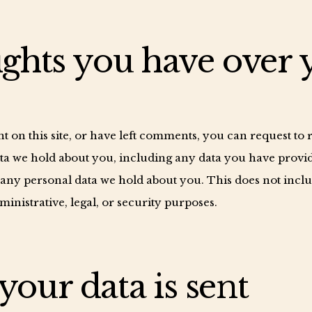
ghts you have over 
t on this site, or have left comments, you can request to
data we hold about you, including any data you have provid
 any personal data we hold about you. This does not incl
ministrative, legal, or security purposes.
our data is sent