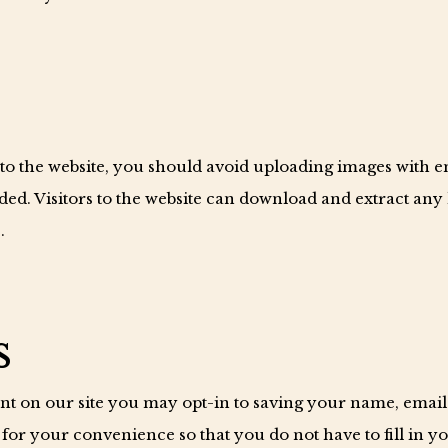
 to the website, you should avoid uploading images with 
ded. Visitors to the website can download and extract any
.
s
nt on our site you may opt-in to saving your name, email
 for your convenience so that you do not have to fill in y