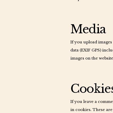
Media
If you upload images
data (EXIF GPS) inclu
images on the website
Cookie
If you leave a comme
in cookies. These are