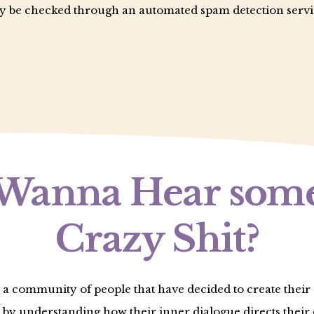
 be checked through an automated spam detection servi
Wanna Hear som
Crazy Shit?
 a community of people that have decided to create thei
 by understanding how their inner dialogue directs their 