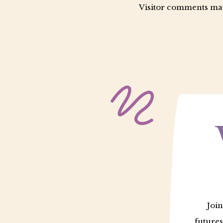
Visitor comments may
Join
futures