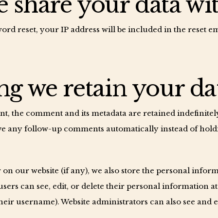
share your data wi
ord reset, your IP address will be included in the reset em
g we retain your da
t, the comment and its metadata are retained indefinitely
e any follow-up comments automatically instead of hold
r on our website (if any), we also store the personal infor
l users can see, edit, or delete their personal information a
eir username). Website administrators can also see and ed