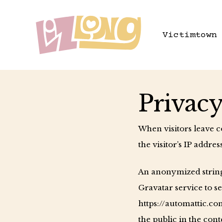
Skip
to
Victimtown
main
content
Privacy
When visitors leave 
the visitor’s IP addre
An anonymized string 
Gravatar service to se
https://automattic.co
the public in the con