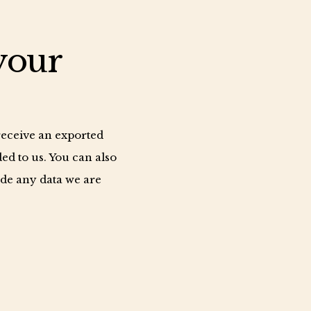
your
 receive an exported
ed to us. You can also
ude any data we are