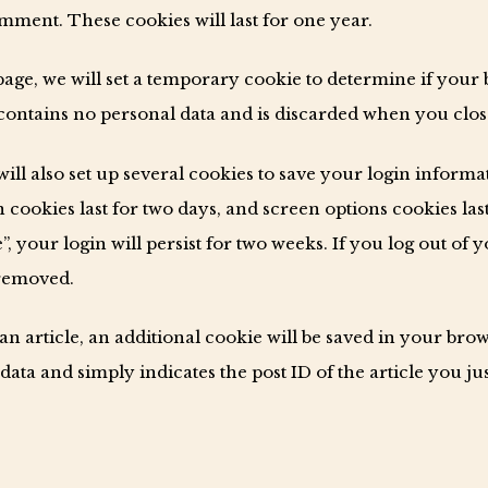
ment. These cookies will last for one year.
n page, we will set a temporary cookie to determine if your
contains no personal data and is discarded when you clo
ill also set up several cookies to save your login inform
 cookies last for two days, and screen options cookies last
 your login will persist for two weeks. If you log out of 
 removed.
 an article, an additional cookie will be saved in your bro
ata and simply indicates the post ID of the article you just