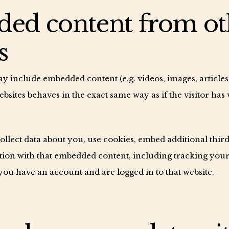
ed content from ot
s
may include embedded content (e.g. videos, images, article
sites behaves in the exact same way as if the visitor has 
llect data about you, use cookies, embed additional third
ion with that embedded content, including tracking your 
ou have an account and are logged in to that website.