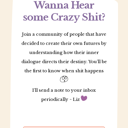
Wanna Hear
some Crazy Shit?
Join a community of people that have
decided to create their own futures by
understanding how their inner
dialogue directs their destiny. You’ll be
the first to know when shit happens
I’ll send a note to your inbox
periodically ~ Liz