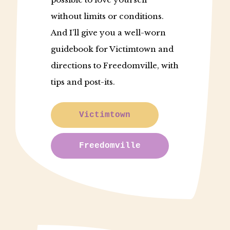
without limits or conditions.
And I’ll give you a well-worn
guidebook for Victimtown and
directions to Freedomville, with
tips and post-its.
Victimtown
Freedomville