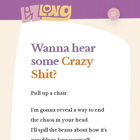
Skip
Menu
to
Close
main
Menu
content
Wanna hear
some
Crazy
Shit?
Pull up a chair.
I’m gonna reveal a way to end
the chaos in your head.
I’ll spill the beans about how it’s
possible to love yourself