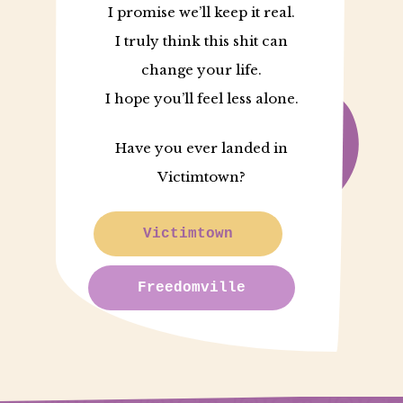
I promise we’ll keep it real.
I truly think this shit can
change your life.
I hope you’ll feel less alone.
Have you ever landed in
Victimtown?
Victimtown
Freedomville