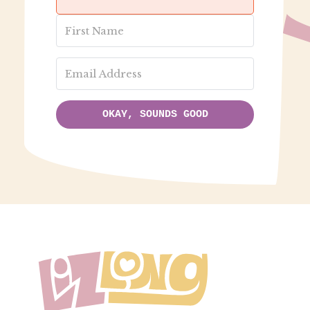
OKAY, SOUNDS GOOD