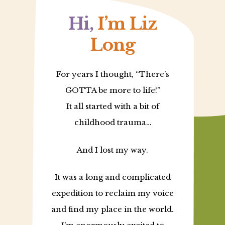
Hi,
I’m Liz
Long
For years I thought, “There’s
GOTTA be more to life!”
It all started with a bit of
childhood trauma…
And I lost my way.
It was a long and complicated
expedition to reclaim my voice
and find my place in the world.