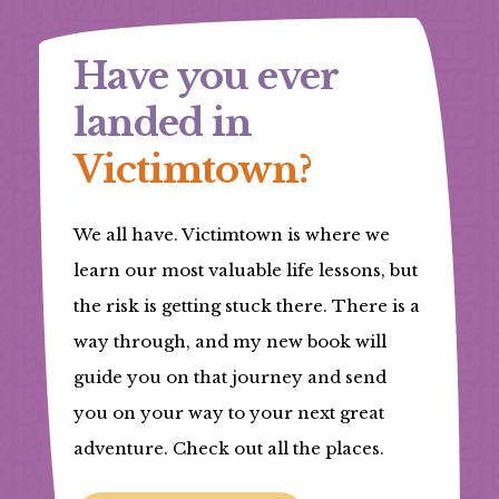
Have you ever
landed in
Victimtown?
We all have. Victimtown is where we
learn our most valuable life lessons, but
the risk is getting stuck there. There is a
way through, and my new book will
guide you on that journey and send
you on your way to your next great
adventure. Check out all the places.