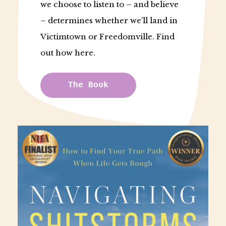
we choose to listen to – and believe
– determines whether we’ll land in
Victimtown or Freedomville. Find
out how here.
The Book