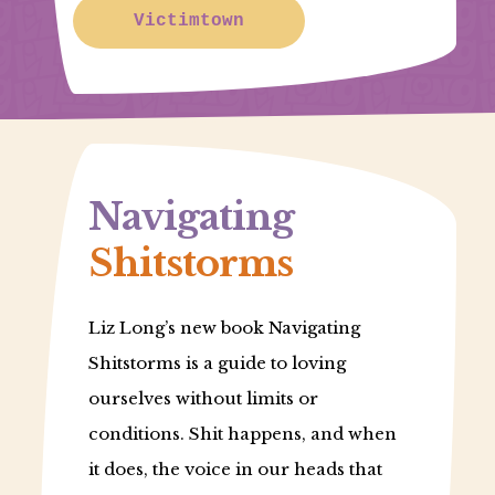
Victimtown
Navigating
Shitstorms
Liz Long’s new book Navigating
Shitstorms is a guide to loving
ourselves without limits or
conditions. Shit happens, and when
it does, the voice in our heads that