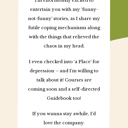
I’m enormously excited to
entertain you with my ‘funny-
not-funny’ stories, as I share my
futile coping mechanisms along
with the things that relieved the
chaos in my head.
I even checked into ‘a Place’ for
depression – and I’m willing to
talk about it! Courses are
coming soon and a self-directed
Guidebook too!
If you wanna stay awhile, I’d
love the company.